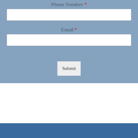
Phone Number
*
Email
*
Submit