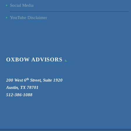
Social Media
YouTube Disclaimer
OXBOW ADVISORS
th
200 West 6
Street, Suite 1920
Austin, TX 78701
512-386-1088