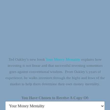
Ted Oakley’s new book
Your Money Mentality
explains how
investing is not linear and that successful investing sometimes
goes against conventional wisdom. From Oakley’s years of
experience, he walks investors through the highs and lows of the
market to help them determine their own money mentality.
You Have Chosen to Receive A Copy Of: