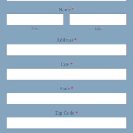
Name
*
First
Last
Address
*
City
*
State
*
Zip Code
*