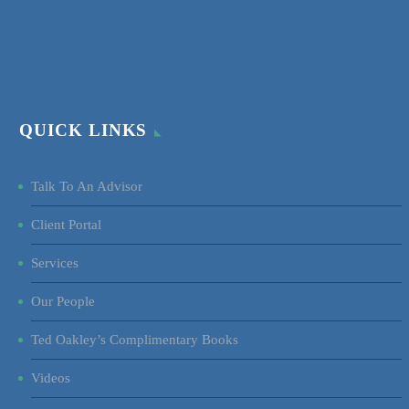
QUICK LINKS
Talk To An Advisor
Client Portal
Services
Our People
Ted Oakley’s Complimentary Books
Videos