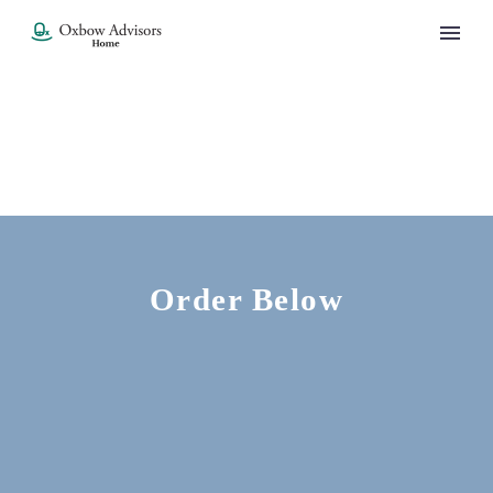
Order Below