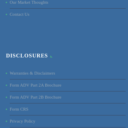
Our Market Thoughts
Contact Us
DISCLOSURES
Warranties & Disclaimers
Form ADV Part 2A Brochure
Form ADV Part 2B Brochure
Form CRS
Privacy Policy