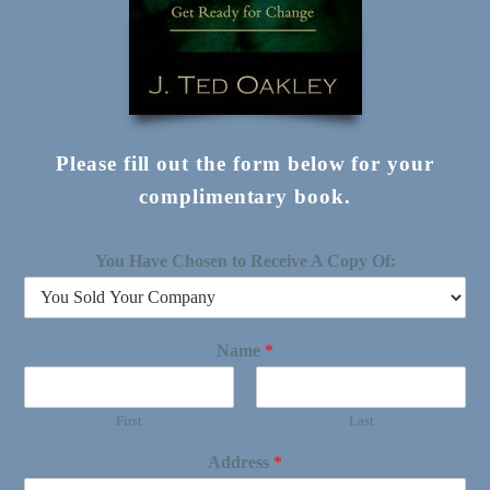
Please fill out the form below for your
complimentary book.
You Have Chosen to Receive A Copy Of:
Name
*
First
Last
Address
*