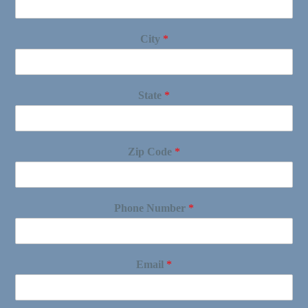
City
*
State
*
Zip Code
*
Phone Number
*
Email
*