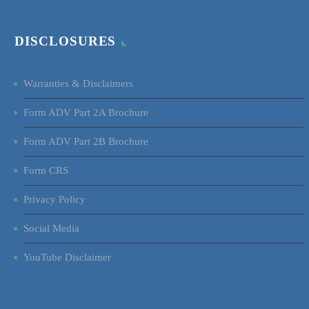
DISCLOSURES
Warranties & Disclaimers
Form ADV Part 2A Brochure
Form ADV Part 2B Brochure
Form CRS
Privacy Policy
Social Media
YouTube Disclaimer