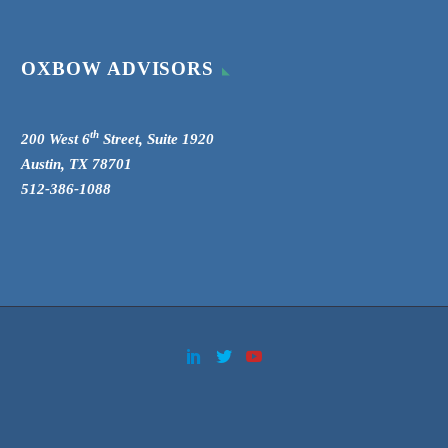
OXBOW ADVISORS
th
200 West 6
Street, Suite 1920
Austin, TX 78701
512-386-1088