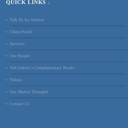
QUICK LINKS
Talk To An Advisor
Client Portal
Services
Our People
Ted Oakley’s Complimentary Books
Videos
Our Market Thoughts
Contact Us