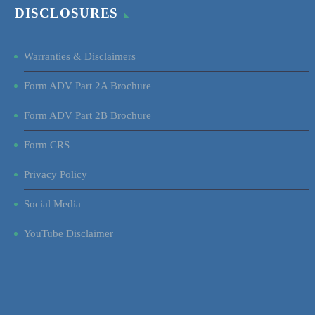
DISCLOSURES
Warranties & Disclaimers
Form ADV Part 2A Brochure
Form ADV Part 2B Brochure
Form CRS
Privacy Policy
Social Media
YouTube Disclaimer