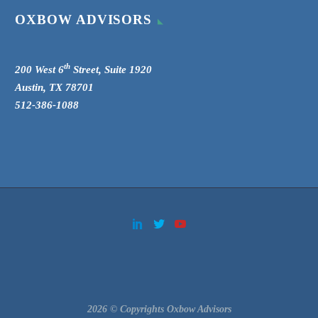
OXBOW ADVISORS
th
200 West 6
Street, Suite 1920
Austin, TX 78701
512-386-1088
2026 © Copyrights Oxbow Advisors