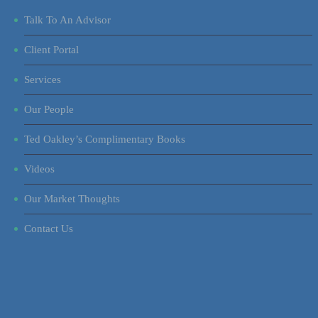
Talk To An Advisor
Client Portal
Services
Our People
Ted Oakley’s Complimentary Books
Videos
Our Market Thoughts
Contact Us