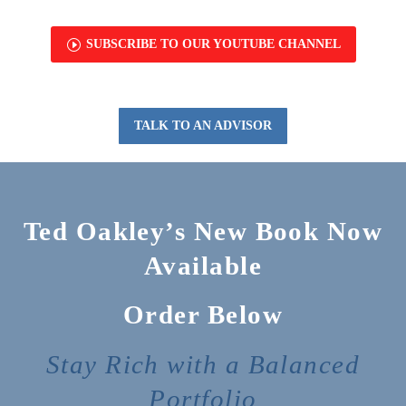
I
SUBSCRIBE TO OUR YOUTUBE CHANNEL
TALK TO AN ADVISOR
Ted Oakley’s New Book Now
Available
Order Below
Stay Rich with a Balanced
Portfolio