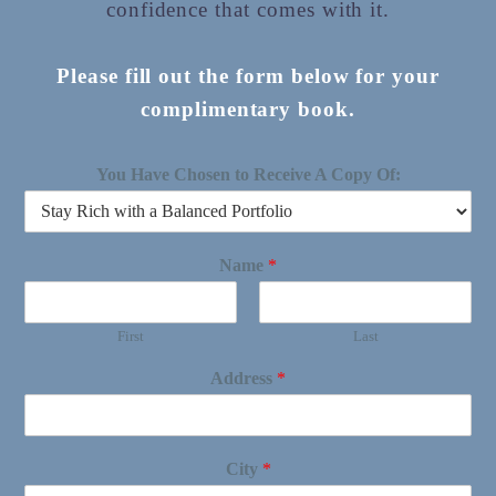
confidence that comes with it.
Please fill out the form below for your
complimentary book.
You Have Chosen to Receive A Copy Of:
Name
*
First
Last
Address
*
City
*