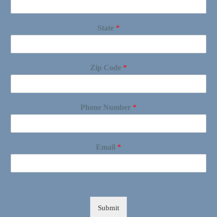
State
*
Zip Code
*
Phone Number
*
Email
*
Submit