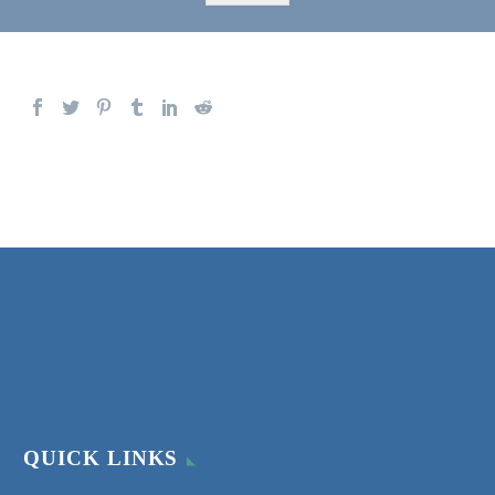
QUICK LINKS