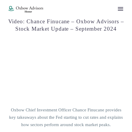
Video: Chance Finucane – Oxbow Advisors –
Stock Market Update – September 2024
Oxbow Chief Investment Officer Chance Finucane provides
key takeaways about the Fed starting to cut rates and explains
how sectors perform around stock market peaks.