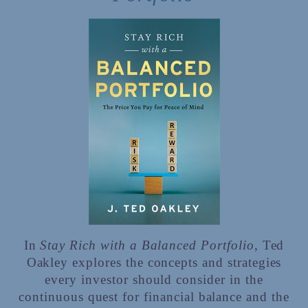
In
Stay Rich with a Balanced Portfolio
, Ted
Oakley explores the concepts and strategies
every investor should consider in the
continuous quest for financial balance and the