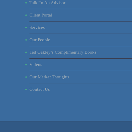
Talk To An Advisor
Client Portal
Services
Our People
Ted Oakley’s Complimentary Books
Videos
Our Market Thoughts
Contact Us