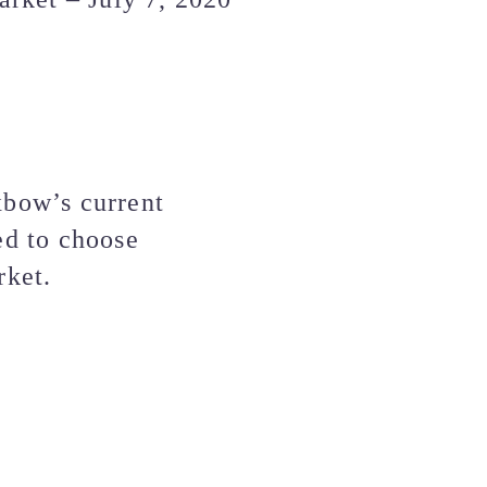
xbow’s current
ed to choose
rket.