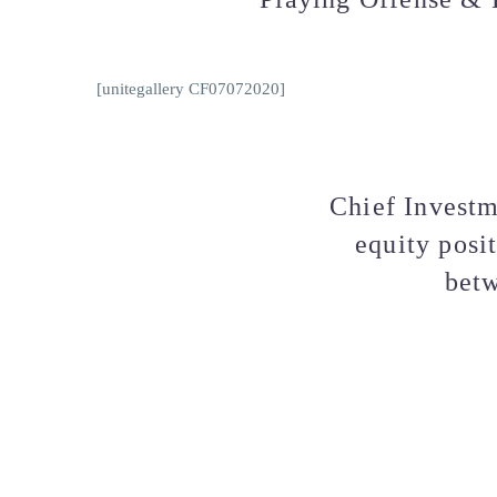
[unitegallery CF07072020]
Chief Investm
equity posi
betw