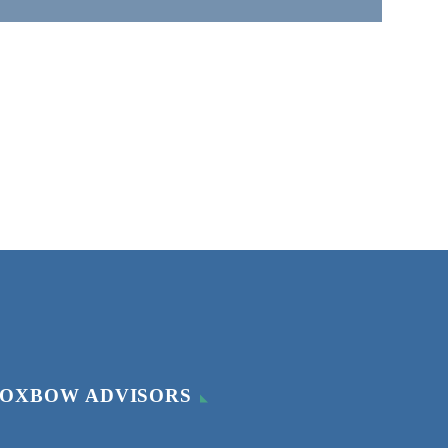
OXBOW ADVISORS