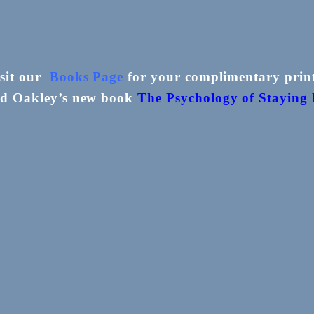
isit our
Books Page
for your complimentary print
ed Oakley’s new book
The
Psychology of Staying