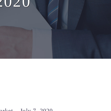
 2020
rket – July 7, 2020