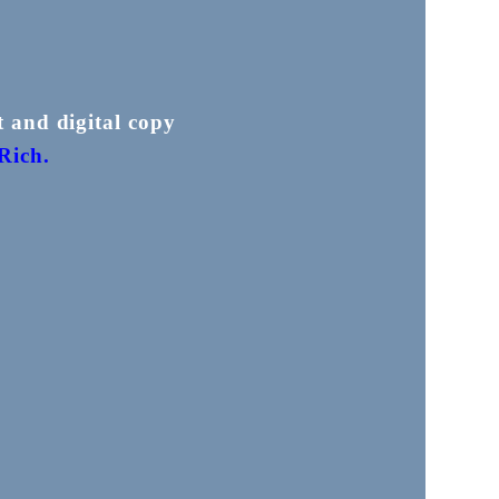
 and digital copy
 Rich
.