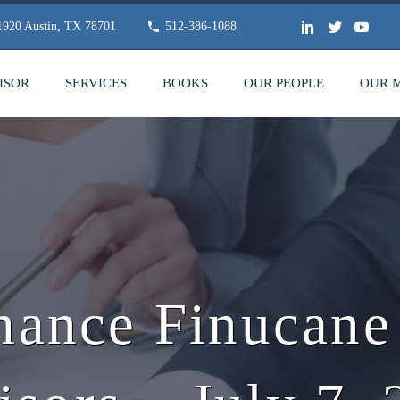
 1920 Austin, TX 78701
512-386-1088
ISOR
SERVICES
BOOKS
OUR PEOPLE
OUR 
hance Finucan