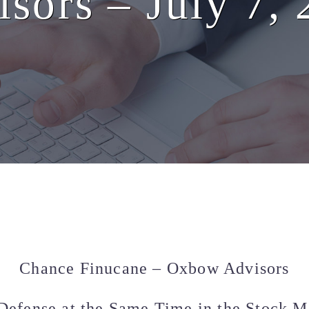
sors – July 7,
Chance Finucane – Oxbow Advisors
Defense at the Same Time in the Stock Ma