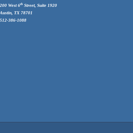
th
200 West 6
Street, Suite 1920
Austin, TX 78701
512-386-1088