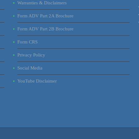
Warranties & Disclaimers
Form ADV Part 2A Brochure
Form ADV Part 2B Brochure
Form CRS
Privacy Policy
Social Media
YouTube Disclaimer