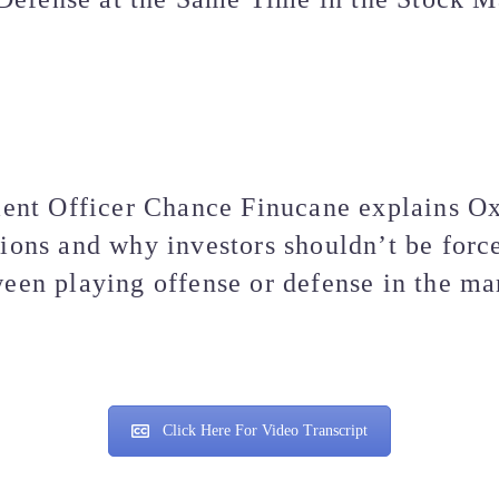
ent Officer Chance Finucane explains O
tions and why investors shouldn’t be forc
een playing offense or defense in the ma
Click Here For Video Transcript