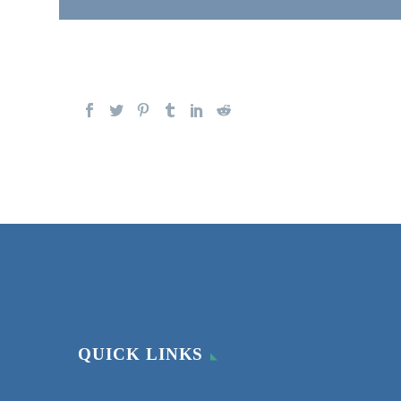
QUICK LINKS