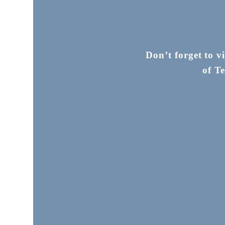
Don’t forget to v
of T