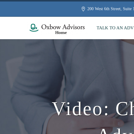
200 West 6th Street, Suite
TALK TO AN ADV
Video: C