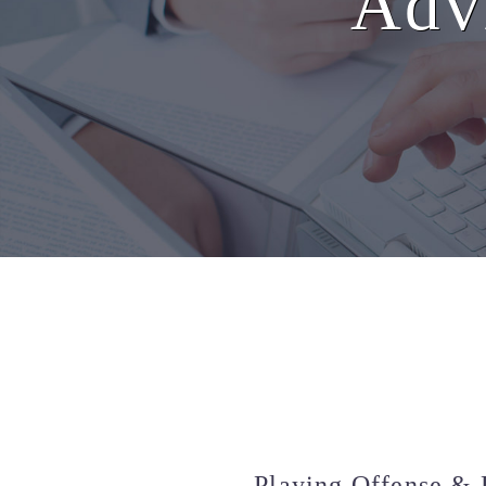
Advi
Playing Offense & 