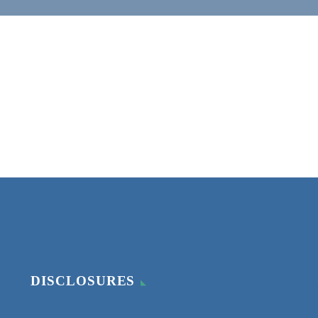
DISCLOSURES