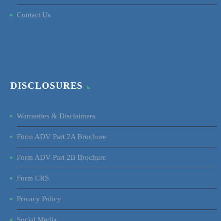
Contact Us
DISCLOSURES
Warranties & Disclaimers
Form ADV Part 2A Brochure
Form ADV Part 2B Brochure
Form CRS
Privacy Policy
Social Media