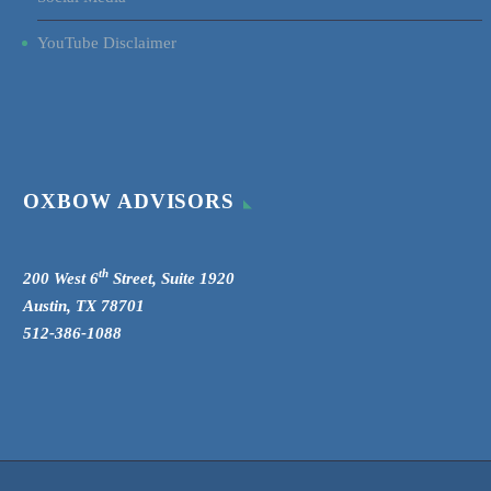
YouTube Disclaimer
OXBOW ADVISORS
th
200 West 6
Street, Suite 1920
Austin, TX 78701
512-386-1088