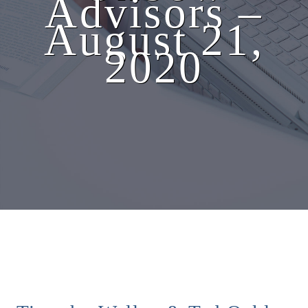
Advisors –
August 21,
2020