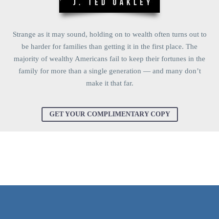
Strange as it may sound, holding on to wealth often turns out to
be harder for families than getting it in the first place. The
majority of wealthy Americans fail to keep their fortunes in the
family for more than a single generation — and many don’t
make it that far.
GET YOUR COMPLIMENTARY COPY