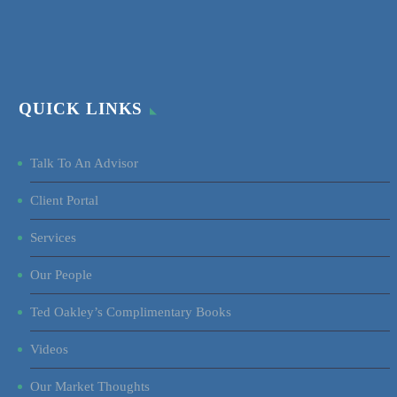
QUICK LINKS
Talk To An Advisor
Client Portal
Services
Our People
Ted Oakley’s Complimentary Books
Videos
Our Market Thoughts