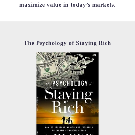
maximize value in today’s markets.
The Psychology of Staying Rich