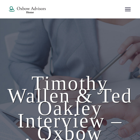
Timothy
Wallen & Ted
Oakley
Interview –
Oxbow