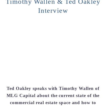
Timothy Wallen & Ted Oakley
Interview
Ted Oakley speaks with Timothy Wallen of
MLG Capital about the current state of the
commercial real estate space and how to