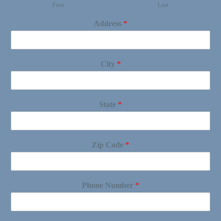
First
Last
Address
*
City
*
State
*
Zip Code
*
Phone Number
*