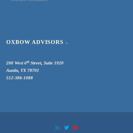
OXBOW ADVISORS
th
200 West 6
Street, Suite 1920
Austin, TX 78701
512-386-1088