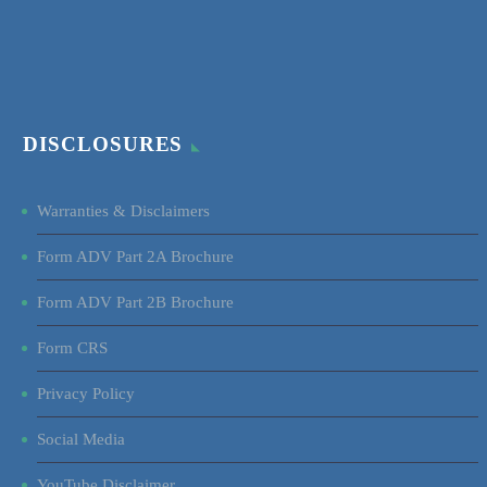
DISCLOSURES
Warranties & Disclaimers
Form ADV Part 2A Brochure
Form ADV Part 2B Brochure
Form CRS
Privacy Policy
Social Media
YouTube Disclaimer