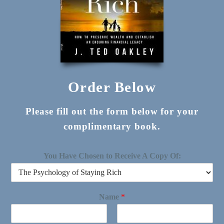
Order Below
Please fill out the form below for your
complimentary book.
You Have Chosen to Receive A Copy Of:
Name
*