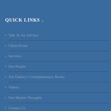
QUICK LINKS
Talk To An Advisor
Client Portal
Services
Our People
Ted Oakley’s Complimentary Books
Videos
Our Market Thoughts
Contact Us