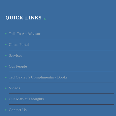
QUICK LINKS
Talk To An Advisor
Client Portal
Services
Our People
Ted Oakley’s Complimentary Books
Videos
Our Market Thoughts
Contact Us