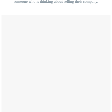
someone who is thinking about selling their company.