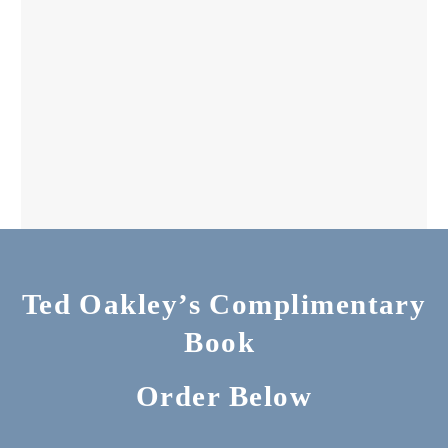
Ted Oakley’s Complimentary
Book
Order Below