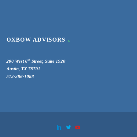
OXBOW ADVISORS
th
200 West 6
Street, Suite 1920
Austin, TX 78701
512-386-1088