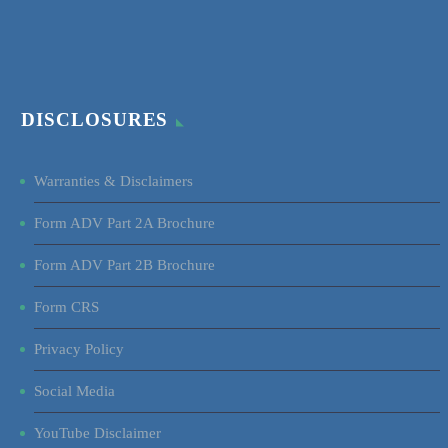
DISCLOSURES
Warranties & Disclaimers
Form ADV Part 2A Brochure
Form ADV Part 2B Brochure
Form CRS
Privacy Policy
Social Media
YouTube Disclaimer