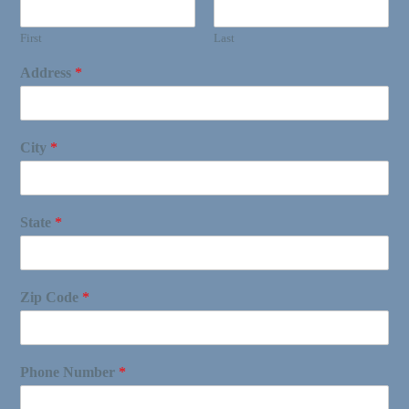
First
Last
Address
*
City
*
State
*
Zip Code
*
Phone Number
*