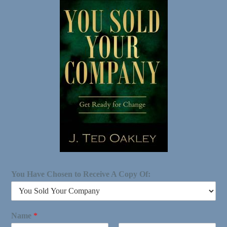
You Have Chosen to Receive A Copy Of:
Name
*