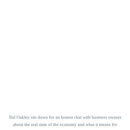
Ted Oakley sits down for an honest chat with business owners
about the real state of the economy and what it means for