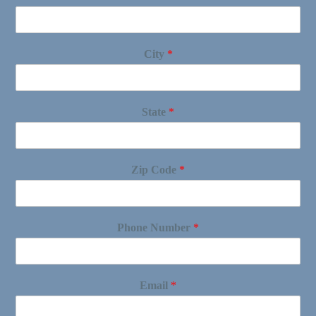
City
*
State
*
Zip Code
*
Phone Number
*
Email
*