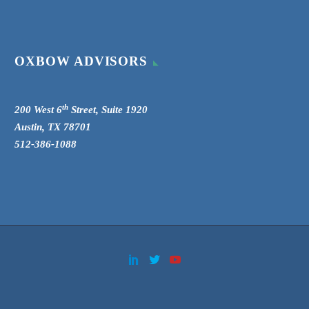
OXBOW ADVISORS
th
200 West 6
Street, Suite 1920
Austin, TX 78701
512-386-1088