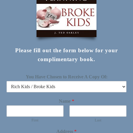
Please fill out the form below for your
complimentary book.
You Have Chosen to Receive A Copy Of:
Name
*
First
Last
Address
*