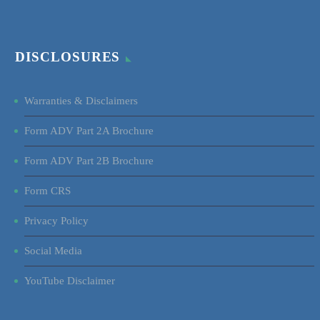
DISCLOSURES
Warranties & Disclaimers
Form ADV Part 2A Brochure
Form ADV Part 2B Brochure
Form CRS
Privacy Policy
Social Media
YouTube Disclaimer