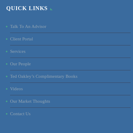
QUICK LINKS
Talk To An Advisor
Client Portal
Services
Our People
Ted Oakley’s Complimentary Books
Videos
Our Market Thoughts
Contact Us