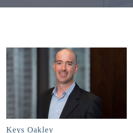
Keys Oakley