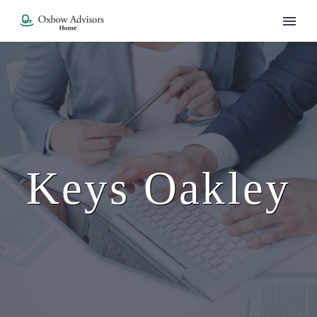
Keys Oakley