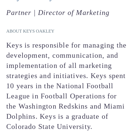
Partner | Director of Marketing
ABOUT KEYS OAKLEY
Keys is responsible for managing the
development, communication, and
implementation of all marketing
strategies and initiatives. Keys spent
10 years in the National Football
League in Football Operations for
the Washington Redskins and Miami
Dolphins. Keys is a graduate of
Colorado State University.