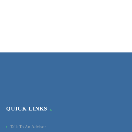
QUICK LINKS
Talk To An Advisor