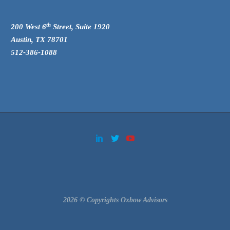
th
200 West 6
Street, Suite 1920
Austin, TX 78701
512-386-1088
2026 © Copyrights Oxbow Advisors