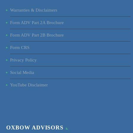
Warranties & Disclaimers
Form ADV Part 2A Brochure
Form ADV Part 2B Brochure
Form CRS
Privacy Policy
Social Media
YouTube Disclaimer
OXBOW ADVISORS