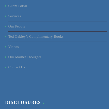
Client Portal
Services
Our People
Ted Oakley’s Complimentary Books
Videos
Our Market Thoughts
Contact Us
DISCLOSURES