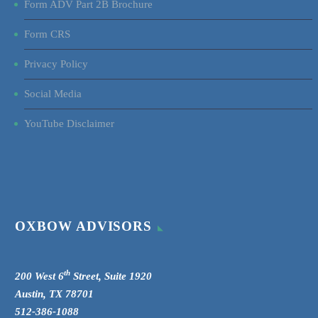
Form ADV Part 2B Brochure
Form CRS
Privacy Policy
Social Media
YouTube Disclaimer
OXBOW ADVISORS
th
200 West 6
Street, Suite 1920
Austin, TX 78701
512-386-1088