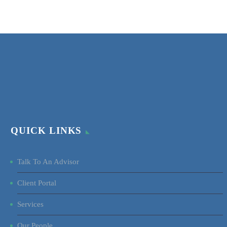
QUICK LINKS
Talk To An Advisor
Client Portal
Services
Our People