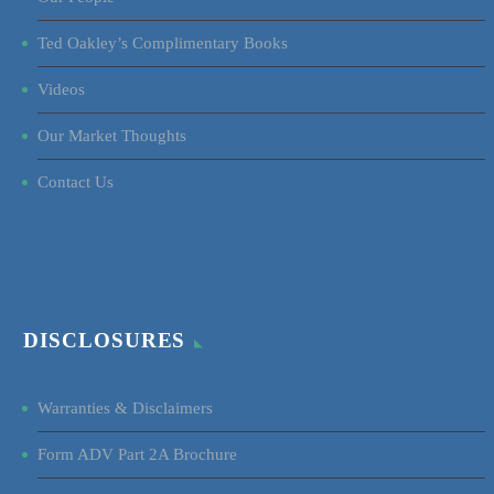
Ted Oakley’s Complimentary Books
Videos
Our Market Thoughts
Contact Us
DISCLOSURES
Warranties & Disclaimers
Form ADV Part 2A Brochure