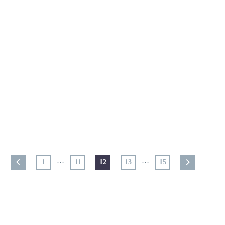
…
…
1
11
12
13
15