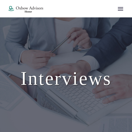
Interviews