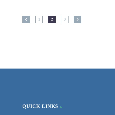
1
2
3
QUICK LINKS