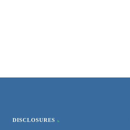
DISCLOSURES