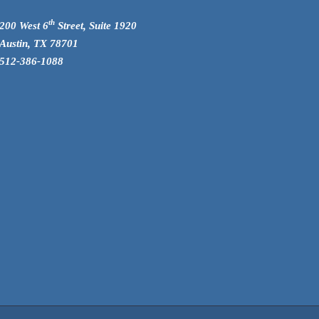
th
200 West 6
Street, Suite 1920
Austin, TX 78701
512-386-1088