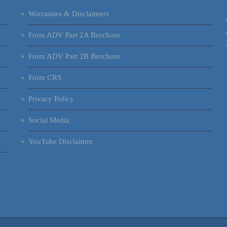
Warranties & Disclaimers
Form ADV Part 2A Brochure
Form ADV Part 2B Brochure
Form CRS
Privacy Policy
Social Media
YouTube Disclaimer