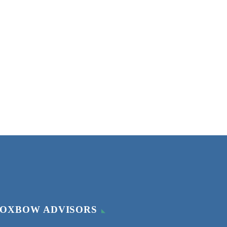
OXBOW ADVISORS