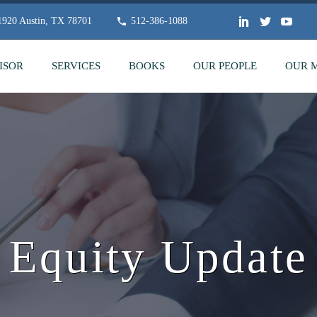
 1920 Austin, TX 78701
512-386-1088
ISOR
SERVICES
BOOKS
OUR PEOPLE
OUR 
Equity Update