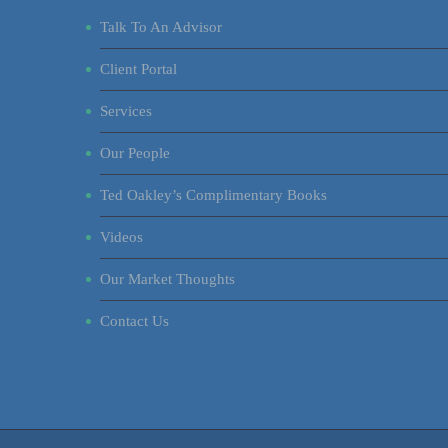
Talk To An Advisor
Client Portal
Services
Our People
Ted Oakley’s Complimentary Books
Videos
Our Market Thoughts
Contact Us