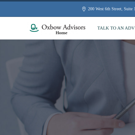
200 West 6th Street, Suite
TALK TO AN ADV