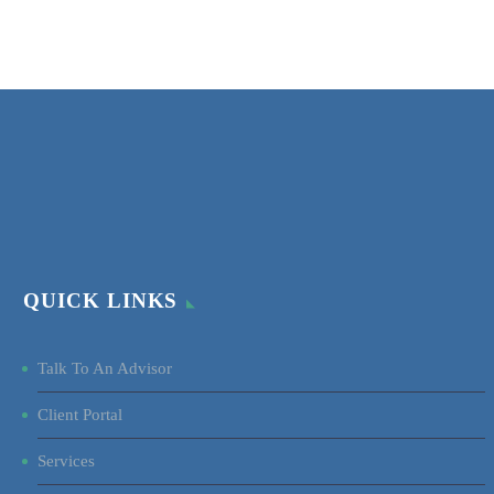
QUICK LINKS
Talk To An Advisor
Client Portal
Services