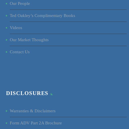
Our People
Ted Oakley’s Complimentary Books
Videos
Our Market Thoughts
Contact Us
DISCLOSURES
Warranties & Disclaimers
Form ADV Part 2A Brochure