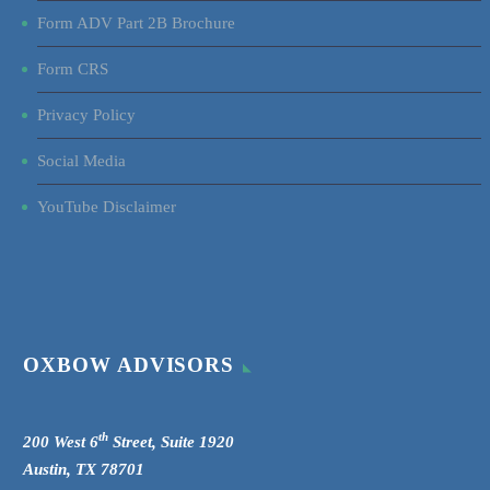
Form ADV Part 2B Brochure
Form CRS
Privacy Policy
Social Media
YouTube Disclaimer
OXBOW ADVISORS
th
200 West 6
Street, Suite 1920
Austin, TX 78701