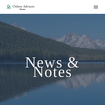
News &
Notes